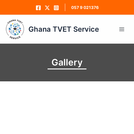
Skip
057 9 021376
to
content
Ghana TVET Service
Main
Men
Gallery