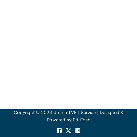
Copyright © 2026 Ghana TVET Service | Designed &
Powered by EduTech