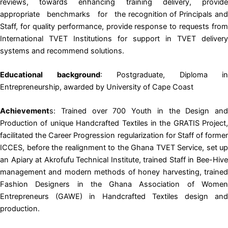
reviews, towards enhancing training delivery, provide
appropriate benchmarks for the recognition of Principals and
Staff, for quality performance, provide response to requests from
International TVET Institutions for support in TVET delivery
systems and recommend solutions.
Educational background
: Postgraduate, Diploma in
Entrepreneurship, awarded by University of Cape Coast
Achievement
s: Trained over 700 Youth in the Design and
Production of unique Handcrafted Textiles in the GRATIS Project,
facilitated the Career Progression regularization for Staff of former
ICCES, before the realignment to the Ghana TVET Service, set up
an Apiary at Akrofufu Technical Institute, trained Staff in Bee-Hive
management and modern methods of honey harvesting, trained
Fashion Designers in the Ghana Association of Women
Entrepreneurs (GAWE) in Handcrafted Textiles design and
production.