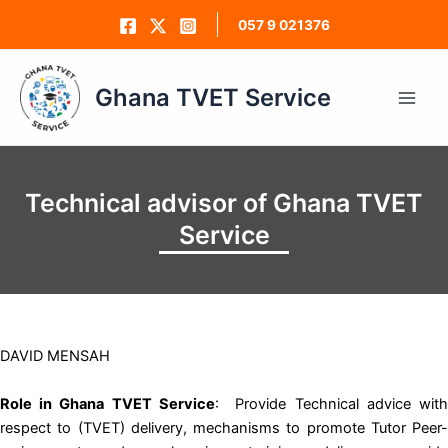
Skip
057 9 021376
to
content
Ghana TVET Service
Main
Men
Technical advisor of Ghana TVET
Service
DAVID MENSAH
Role in Ghana TVET Service
: Provide Technical advice wit
respect to (TVET) delivery, mechanisms to promote Tutor Peer-